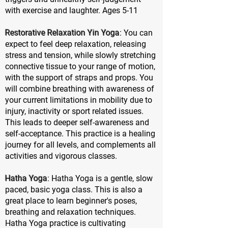
with exercise and laughter. Ages 5-11
Restorative Relaxation Yin Yoga
: You can
expect to feel deep relaxation, releasing
stress and tension, while slowly stretching
connective tissue to your range of motion,
with the support of straps and props. You
will combine breathing with awareness of
your current limitations in mobility due to
injury, inactivity or sport related issues.
This leads to deeper self-awareness and
self-acceptance. This practice is a healing
journey for all levels, and complements all
activities and vigorous classes.
Hatha Yoga
: Hatha Yoga is a gentle, slow
paced, basic yoga class. This is also a
great place to learn beginner's poses,
breathing and relaxation techniques.
Hatha Yoga practice is cultivating