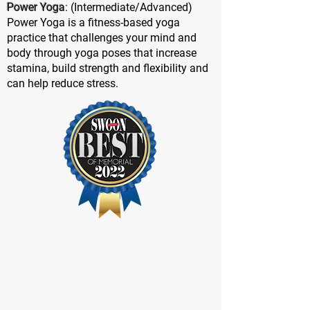
Power Yoga
: (Intermediate/Advanced)
Power Yoga is a fitness-based yoga
practice that challenges your mind and
body through yoga poses that increase
stamina, build strength and flexibility and
can help reduce stress.