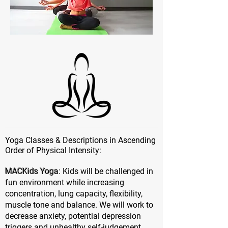
Yoga Classes & Descriptions in Ascending
Order of Physical Intensity:
MACKids Yoga
: Kids will be challenged in
fun environment while increasing
concentration, lung capacity, flexibility,
muscle tone and balance. We will work to
decrease anxiety, potential depression
triggers and unhealthy self-judgement