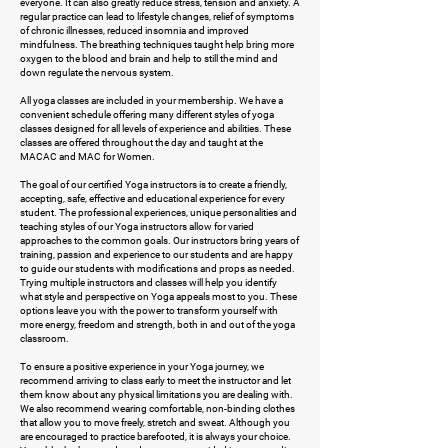
everyone. It can also greatly reduce stress, tension and anxiety. A
regular practice can lead to lifestyle changes, relief of symptoms
of chronic illnesses, reduced insomnia and improved
mindfulness. The breathing techniques taught help bring more
oxygen to the blood and brain and help to still the mind and
down regulate the nervous system.
All yoga classes are included in your membership. We have a
convenient schedule offering many different styles of yoga
classes designed for all levels of experience and abilities. These
classes are offered throughout the day and taught at the
MACAC and MAC for Women.
The goal of our certified Yoga instructors is to create a friendly,
accepting, safe, effective and educational experience for every
student. The professional experiences, unique personalities and
teaching styles of our Yoga instructors allow for varied
approaches to the common goals. Our instructors bring years of
training, passion and experience to our students and are happy
to guide our students with modifications and props as needed.
Trying multiple instructors and classes will help you identify
what style and perspective on Yoga appeals most to you. These
options leave you with the power to transform yourself with
more energy, freedom and strength, both in and out of the yoga
classroom.
To ensure a positive experience in your Yoga journey, we
recommend arriving to class early to meet the instructor and let
them know about any physical limitations you are dealing with.
We also recommend wearing comfortable, non-binding clothes
that allow you to move freely, stretch and sweat. Although you
are encouraged to practice barefooted, it is always your choice.