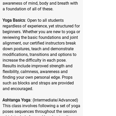
awareness of mind, body and breath with
a foundation of all of these.
Yoga Basics
: Open to all students
regardless of experience, yet structured for
beginners. Whether you are new to yoga or
reviewing the basic foundations and joint
alignment, our certified instructors break
down postures, teach and demonstrate
modifications, transitions and options to
increase the difficulty in each pose.
Results include improved strength and
flexibility, calmness, awareness and
finding your own personal edge. Props
such as blocks and straps are provided
and encouraged.
Ashtanga Yoga
: (Intermediate/Advanced)
This class involves following a set of yoga
poses sequences throughout the session