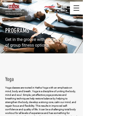
PROGRAMS
Get in the groove with our wide variety
of group fitness options.
Yoga
Yoga classes are rooted in Hatha Yoga with an emphasis on
mind, body and breath. Yoga is a discipline of uniting the body,
mind and soul. Simple, yet effective yoga postures and
breathing techniques help restore balance by helping to
strengthen the body, develop a strong core, calm our mind, and
regain focus and flexibility. This results in improved self-
confidence and quality of life. It can be a challenging total body
workout for all levels of experience and has something for