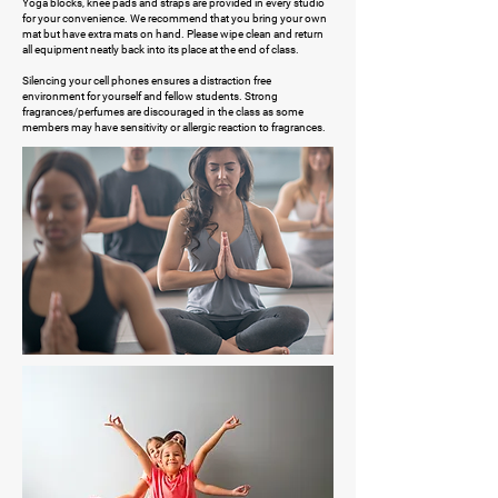
Yoga blocks, knee pads and straps are provided in every studio
for your convenience. We recommend that you bring your own
mat but have extra mats on hand. Please wipe clean and return
all equipment neatly back into its place at the end of class.
Silencing your cell phones ensures a distraction free
environment for yourself and fellow students. Strong
fragrances/perfumes are discouraged in the class as some
members may have sensitivity or allergic reaction to fragrances.