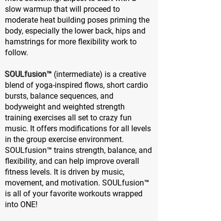
slow warmup that will proceed to
moderate heat building poses priming the
body, especially the lower back, hips and
hamstrings for more flexibility work to
follow.
SOULfusion™
(intermediate) is a creative
blend of yoga-inspired flows, short cardio
bursts, balance sequences, and
bodyweight and weighted strength
training exercises all set to crazy fun
music. It offers modifications for all levels
in the group exercise environment.
SOULfusion™ trains strength, balance, and
flexibility, and can help improve overall
fitness levels. It is driven by music,
movement, and motivation. SOULfusion™
is all of your favorite workouts wrapped
into ONE!