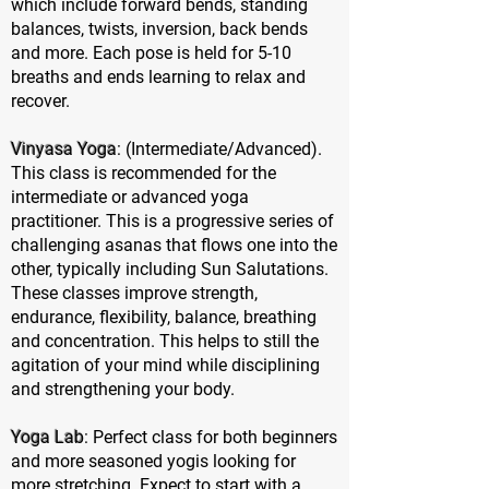
which include forward bends, standing
balances, twists, inversion, back bends
and more. Each pose is held for 5-10
breaths and ends learning to relax and
recover.
Vinyasa Yoga
: (Intermediate/Advanced).
This class is recommended for the
intermediate or advanced yoga
practitioner. This is a progressive series of
challenging asanas that flows one into the
other, typically including Sun Salutations.
These classes improve strength,
endurance, flexibility, balance, breathing
and concentration. This helps to still the
agitation of your mind while disciplining
and strengthening your body.
Yoga Lab
: Perfect class for both beginners
and more seasoned yogis looking for
more stretching. Expect to start with a