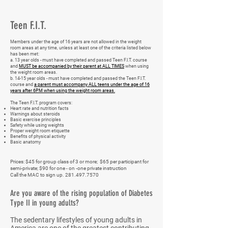
Teen F.I.T.
Members under the age of 16 years are not allowed in the weight
room areas at any time, unless at least one of the criteria listed below
has been met:
a. 13 year olds - must have completed and passed Teen F.I.T. course
and
MUST be accompanied by their parent at ALL TIMES
when using
the weight room areas.
b. 14-15 year olds - must have completed and passed the Teen F.I.T.
course and
a parent must accompany ALL teens under the age of 16
years after 6PM when using the weight room areas.
The Teen F.I.T. program covers:
Heart rate and nutrition facts
Warnings about steroids
Basic exercise principles
Safety while using weights
Proper weight room etiquette
Benefits of physical activity
Basic anatomy
Prices: $45 for group class of 3 or more; $65 per participant for
semi-private; $90 for one - on -one private instruction
Call the MAC to sign up.
281.497.7570
Are you aware of the rising population of Diabetes
Type II in young adults?
The sedentary lifestyles of young adults in