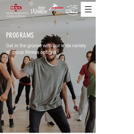
PROGRAMS
Get in the groove with our wide variety
of group fitness options.