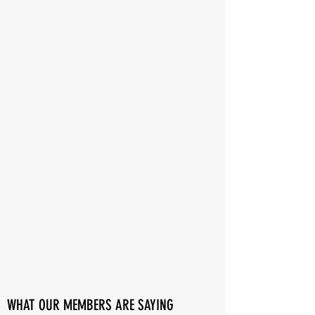
WHAT OUR MEMBERS ARE SAYING