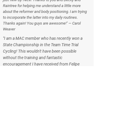
Raintree for helping me understand a little more
about the reformer and body positioning. I am trying
to incorporate the latter into my daily routines.
Thanks again! You guys are awesome!" — Carol
Weaver
"I am a MAC member who has recently won a
State Championship in the Team Time Trial
Cycling! This wouldn't have been possible
without the training and fantastic
encouragement I have received from Felipe
over the last several years. I have attended
many of Felipe's Spinning and gym classes as
well as separate personal training sessions at
the MAC and out on my bike. Even when we
were transferred to Australia for 2 years he
continued his encouragement through email.
The MAC is very lucky to have him on the
training staff. Thanks for providing a great
training experience at the MAC." — Caroline
Perkins