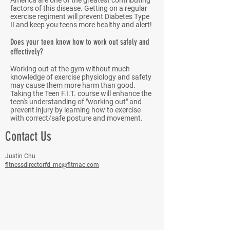
America are one of the greatest contributing
factors of this disease. Getting on a regular
exercise regiment will prevent Diabetes Type
II and keep you teens more healthy and alert!
Does your teen know how to work out safely and
effectively?
Working out at the gym without much
knowledge of exercise physiology and safety
may cause them more harm than good.
Taking the Teen F.I.T. course will enhance the
teen's understanding of "working out" and
prevent injury by learning how to exercise
with correct/safe posture and movement.
Contact Us
Justin Chu
fitnessdirectorfd_mc@fitmac.com