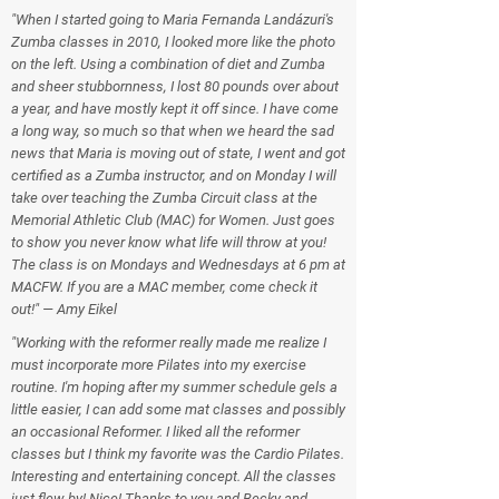
"When I started going to Maria Fernanda Landázuri's
Zumba classes in 2010, I looked more like the photo
on the left. Using a combination of diet and Zumba
and sheer stubbornness, I lost 80 pounds over about
a year, and have mostly kept it off since. I have come
a long way, so much so that when we heard the sad
news that Maria is moving out of state, I went and got
certified as a Zumba instructor, and on Monday I will
take over teaching the Zumba Circuit class at the
Memorial Athletic Club (MAC) for Women. Just goes
to show you never know what life will throw at you!
The class is on Mondays and Wednesdays at 6 pm at
MACFW. If you are a MAC member, come check it
out!" — Amy Eikel
"Working with the reformer really made me realize I
must incorporate more Pilates into my exercise
routine. I'm hoping after my summer schedule gels a
little easier, I can add some mat classes and possibly
an occasional Reformer. I liked all the reformer
classes but I think my favorite was the Cardio Pilates.
Interesting and entertaining concept. All the classes
just flew by! Nice! Thanks to you and Becky and