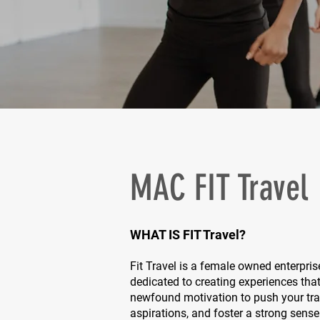
MAC FIT Travel
WHAT IS FIT Travel?
Fit Travel is a female owned enterpris
dedicated to creating experiences that
newfound motivation to push your train
aspirations, and foster a strong sens