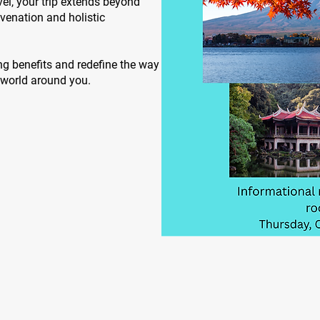
vel, your trip extends beyond
juvenation and holistic
ng benefits and redefine the way
e world around you.