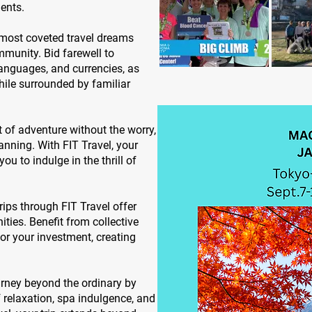
ents.
 most coveted travel dreams
munity. Bid farewell to
anguages, and currencies, as
hile surrounded by familiar
 of adventure without the worry,
lanning. With FIT Travel, your
you to indulge in the thrill of
ips through FIT Travel offer
ies. Benefit from collective
or your investment, creating
rney beyond the ordinary by
relaxation, spa indulgence, and