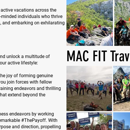
 active vacations across the
e-minded individuals who thrive
s, and embarking on exhilarating
MAC FIT Trav
nd unlock a multitude of
ur active lifestyle:
the joy of forming genuine
u join forces with fellow
aining endeavors and thrilling
 that extend beyond the
itness endeavors by working
remarkable #ThePayoff. With
rpose and direction, propelling