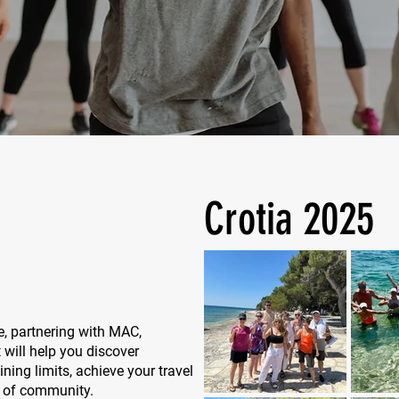
Crotia 2025
e, partnering with MAC,
 will help you discover
ing limits, achieve your travel
e of community.