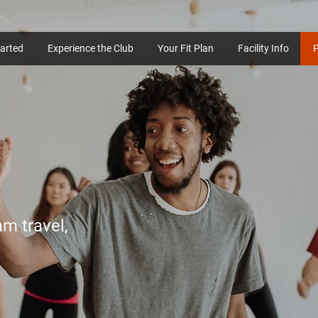
tarted
Experience the Club
Your Fit Plan
Facility Info
am travel,