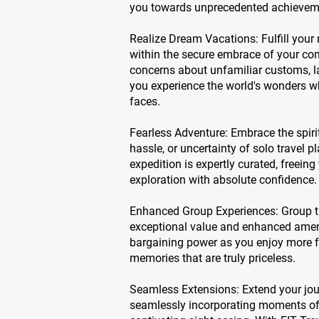
you towards unprecedented achievem
Realize Dream Vacations: Fulfill your
within the secure embrace of your com
concerns about unfamiliar customs, l
you experience the world's wonders w
faces.
Fearless Adventure: Embrace the spirit
hassle, or uncertainty of solo travel p
expedition is expertly curated, freeing 
exploration with absolute confidence.
Enhanced Group Experiences: Group tr
exceptional value and enhanced amenit
bargaining power as you enjoy more f
memories that are truly priceless.
Seamless Extensions: Extend your jou
seamlessly incorporating moments of 