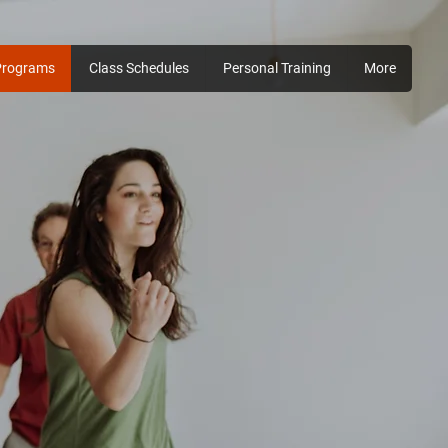
Programs
Class Schedules
Personal Training
More