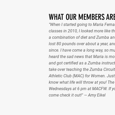
WHAT OUR MEMBERS ARE
"When I started going to Maria Fer
classes in 2010, I looked more like th
a combination of diet and Zumba and
lost 80 pounds over about a year, and
since. I have come a long way, so m
heard the sad news that Maria is mov
and got certified as a Zumba instruct
take over teaching the Zumba Circuit
Athletic Club (MAC) for Women. Just
know what life will throw at you! Th
Wednesdays at 6 pm at MACFW. If y
come check it out!" — Amy Eikel