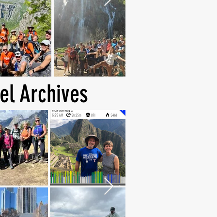
el Archives