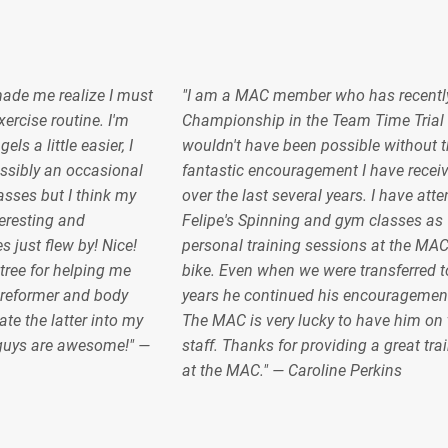
made me realize I must
"I am a MAC member who has recentl
ercise routine. I'm
Championship in the Team Time Trial 
s a little easier, I
wouldn't have been possible without t
sibly an occasional
fantastic encouragement I have recei
lasses but I think my
over the last several years. I have at
teresting and
Felipe's Spinning and gym classes as 
s just flew by! Nice!
personal training sessions at the MA
ree for helping me
bike. Even when we were transferred to
 reformer and body
years he continued his encouragemen
ate the latter into my
The MAC is very lucky to have him on 
 guys are awesome!" —
staff. Thanks for providing a great tra
at the MAC." — Caroline Perkins