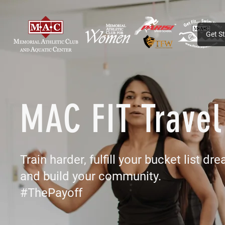
Get S
MAC FIT Travel
Train harder, fulfill your bucket list dre
and build your community.
#ThePayoff