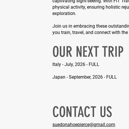
captivating sight-seeing. With FIT Tra
physical activity, ensuring holistic re
exploration.
Join us in embracing these outstandi
you train, travel, and connect with th
OUR NEXT TRIP
Italy - July, 2026 - FULL
Japan - September, 2026 - FULL
CONTACT US
suedonahoepierce@gmail.com