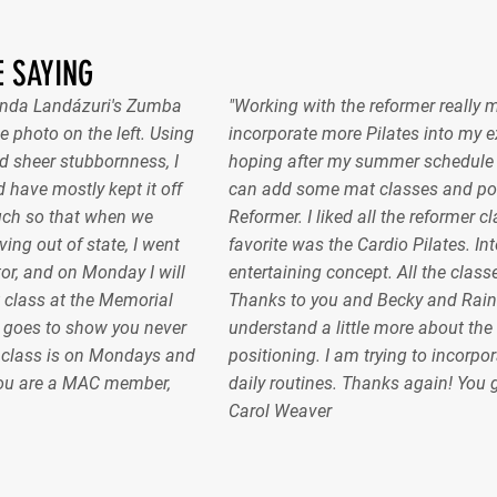
 SAYING
nanda Landázuri's Zumba
"Working with the reformer really 
e photo on the left. Using
incorporate more Pilates into my ex
 sheer stubbornness, I
hoping after my summer schedule gel
 have mostly kept it off
can add some mat classes and pos
uch so that when we
Reformer. I liked all the reformer c
ing out of state, I went
favorite was the Cardio Pilates. In
or, and on Monday I will
entertaining concept. All the classe
 class at the Memorial
Thanks to you and Becky and Raint
 goes to show you never
understand a little more about the
e class is on Mondays and
positioning. I am trying to incorpor
ou are a MAC member,
daily routines. Thanks again! You
Carol Weaver