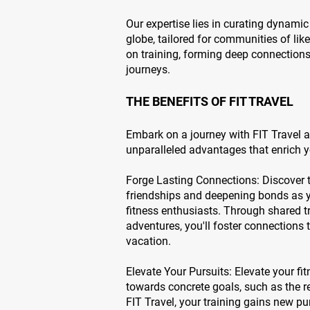
Our expertise lies in curating dynamic
globe, tailored for communities of lik
on training, forming deep connection
journeys.
THE BENEFITS OF FIT TRAVEL
Embark on a journey with FIT Travel a
unparalleled advantages that enrich yo
Forge Lasting Connections: Discover 
friendships and deepening bonds as yo
fitness enthusiasts. Through shared tr
adventures, you'll foster connections
vacation.
Elevate Your Pursuits: Elevate your f
towards concrete goals, such as the 
FIT Travel, your training gains new pu