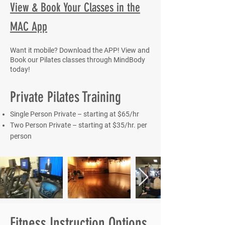
View & Book Your Classes in the
MAC App
Want it mobile? Download the APP! View and
Book our Pilates classes through MindBody
today!
Private Pilates Training
Single Person Private – starting at $65/hr
Two Person Private – starting at $35/hr. per
person
Fitness Instruction Options