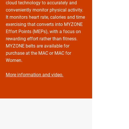
cloud technology to accurately and
conveniently monitor physical activity.
It monitors heart rate, calories and time
exercising that converts into MYZONE
Effort Points (MEPs), with a focus on
rewarding effort rather than fitness.
MYZONE belts are available for
purchase at the MAC or MAC for
Women.
More information and video.