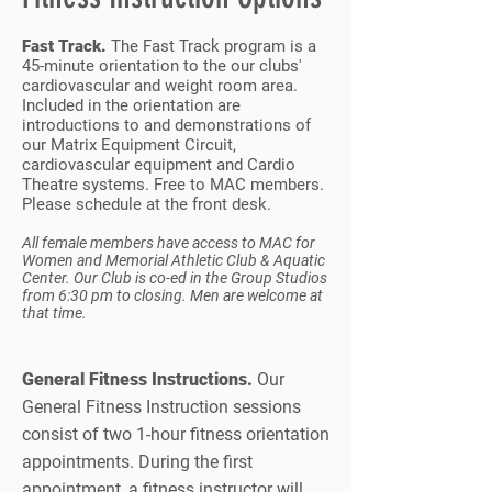
Fast Track.
The Fast Track program is a
45-minute orientation to the our clubs'
cardiovascular and weight room area.
Included in the orientation are
introductions to and demonstrations of
our Matrix Equipment Circuit,
cardiovascular equipment and Cardio
Theatre systems. Free to MAC members.
Please schedule at the front desk.
All female members have access to MAC for
Women and Memorial Athletic Club & Aquatic
Center. Our Club is co-ed in the Group Studios
from 6:30 pm to closing. Men are welcome at
that time.
General Fitness Instructions.
Our
General Fitness Instruction sessions
consist of two 1-hour fitness orientation
appointments. During the first
appointment, a fitness instructor will