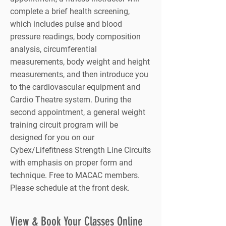
complete a brief health screening,
which includes pulse and blood
pressure readings, body composition
analysis, circumferential
measurements, body weight and height
measurements, and then introduce you
to the cardiovascular equipment and
Cardio Theatre system. During the
second appointment, a general weight
training circuit program will be
designed for you on our
Cybex/Lifefitness Strength Line Circuits
with emphasis on proper form and
technique. Free to MACAC members.
Please schedule at the front desk.
View & Book Your Classes Online