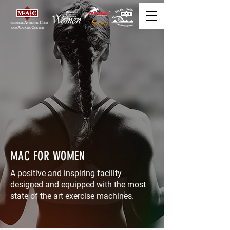
MAC FOR WOMEN
A positive and inspiring facility
designed and equipped with the most
state of the art exercise machines.