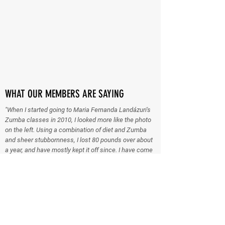
WHAT OUR MEMBERS ARE SAYING
"When I started going to Maria Fernanda Landázuri's
Zumba classes in 2010, I looked more like the photo
on the left. Using a combination of diet and Zumba
and sheer stubbornness, I lost 80 pounds over about
a year, and have mostly kept it off since. I have come
a long way, so much so that when we heard the sad
news that Maria is moving out of state, I went and got
certified as a Zumba instructor, and on Monday I will
take over teaching the Zumba Circuit class at the
Memorial Athletic Club (MAC) for Women. Just goes
to show you never know what life will throw at you!
The class is on Mondays and Wednesdays at 6 pm at