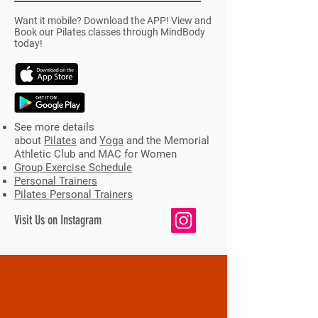
Want it mobile? Download the APP! View and
Book our Pilates classes through MindBody
today!
See more details
about
Pilates
and
Yoga
and the Memorial
Athletic Club and MAC for Women
Group Exercise Schedule
Personal Trainers
Pilates Personal Trainers
Visit Us on Instagram