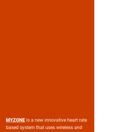
MYZONE
is a new innovative heart rate
based system that uses wireless and