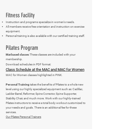
Fitness Facility
Instruction and programs specialize in women's needs.
All members receive free orientation and instruction on exercise
equipment.
Personal training is also available with our certified training staff.
Pilates Program
Mat based classes
These classes are included with your
membership.
Download schedules in PDF format:
Class Schedule at the MAC and MAC for Women
MAC for Women classes highlighted in PINK.
Personal Training
takes the benefits of Pilates to a whole new
level using our highly specialized equipment such as: Cadillac,
Ladder Barrel, Reformer, Spine Corrector, Spine Supporter,
Stability Chair, and much more. Work with our highly-trained
Pilates instructors to receive a total body workout customized to
your needs and goals. There is an additional fee for these
services.
Our Pilates Personal Trainers