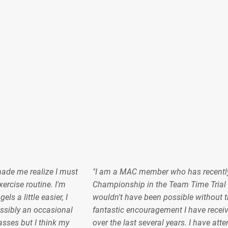
made me realize I must
"I am a MAC member who has recentl
ercise routine. I'm
Championship in the Team Time Trial 
s a little easier, I
wouldn't have been possible without t
sibly an occasional
fantastic encouragement I have recei
lasses but I think my
over the last several years. I have at