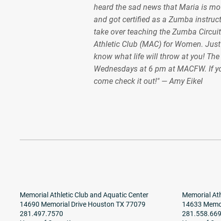
heard the sad news that Maria is mov
and got certified as a Zumba instruct
take over teaching the Zumba Circuit
Athletic Club (MAC) for Women. Just
know what life will throw at you! Th
Wednesdays at 6 pm at MACFW. If y
come check it out!" — Amy Eikel
Memorial Athletic Club and Aquatic Center
Memorial Ath
14690 Memorial Drive Houston TX 77079
14633 Memor
281.497.7570
281.558.66