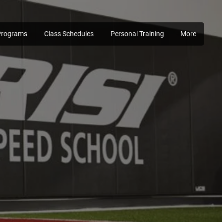
Programs
Class Schedules
Personal Training
More