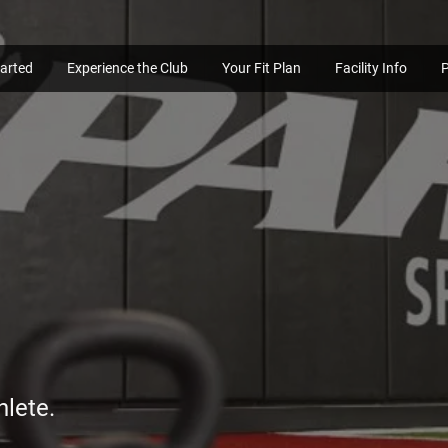
tarted
Experience the Club
Your Fit Plan
Facility Info
hlete.