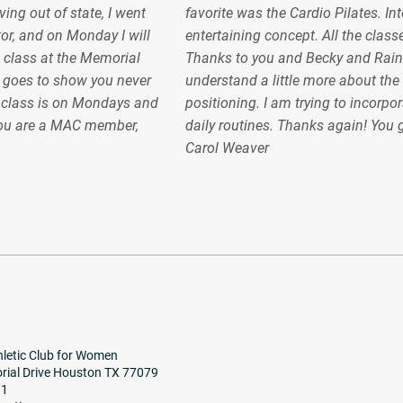
ing out of state, I went
favorite was the Cardio Pilates. In
or, and on Monday I will
entertaining concept. All the classe
 class at the Memorial
Thanks to you and Becky and Raint
 goes to show you never
understand a little more about the
e class is on Mondays and
positioning. I am trying to incorpor
ou are a MAC member,
daily routines. Thanks again! You
Carol Weaver
letic Club for Women
ial Drive Houston TX 77079
91