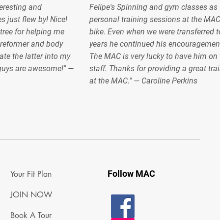
teresting and
Felipe's Spinning and gym classes as 
s just flew by! Nice!
personal training sessions at the MA
ree for helping me
bike. Even when we were transferred to
 reformer and body
years he continued his encouragemen
ate the latter into my
The MAC is very lucky to have him on 
 guys are awesome!" —
staff. Thanks for providing a great tra
at the MAC." — Caroline Perkins
Follow MAC
Your Fit Plan
JOIN NOW
Book A Tour