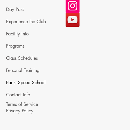
Day Pass
Experience the Club
Facility Info
Programs
Class Schedules
Personal Training
Parisi Speed School
Contact Info
Terms of Service
Privacy Policy