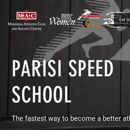
Get S
PARISI SPEED
SCHOOL
The fastest way to become a better at