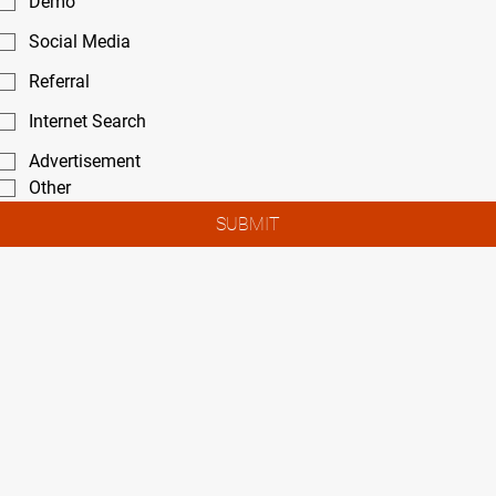
Demo
Social Media
Referral
Internet Search
Advertisement
Other
SUBMIT