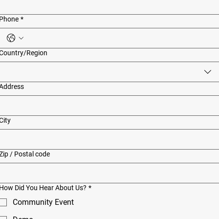
Phone
*
Multi-line address
Country/Region
Address
City
Zip / Postal code
How Did You Hear About Us?
*
Community Event