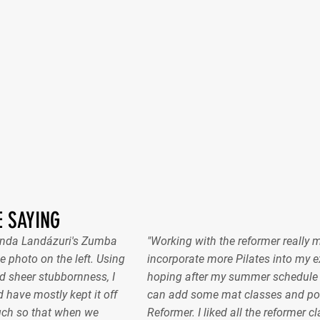
 SAYING
nanda Landázuri's Zumba
"Working with the reformer really 
e photo on the left. Using
incorporate more Pilates into my ex
 sheer stubbornness, I
hoping after my summer schedule gel
 have mostly kept it off
can add some mat classes and pos
uch so that when we
Reformer. I liked all the reformer c