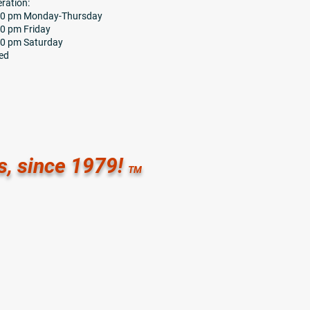
ration:
:30 pm Monday-Thursday
00 pm Friday
00 pm Saturday
ed
s, since 1979!
TM