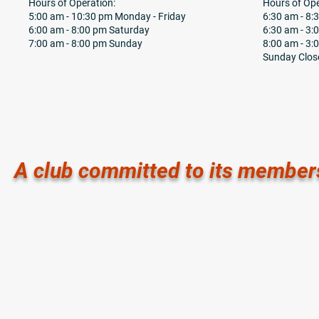
Hours of Operation:
Hours of Ope
5:00 am - 10:30 pm Monday - Friday
6:30 am - 8
6:00 am - 8:00 pm Saturday
6:30 am - 3:
7:00 am - 8:00 pm Sunday
8:00 am - 3:
Sunday Clos
A club committed to its member