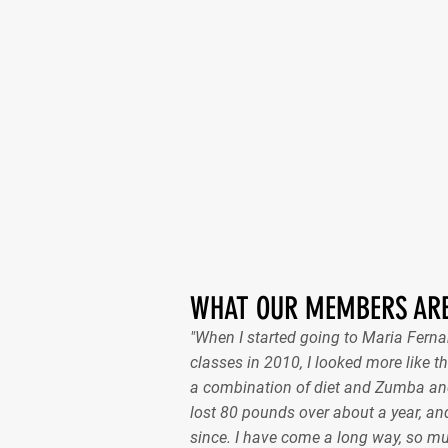
WHAT OUR MEMBERS ARE
"When I started going to Maria Fer
classes in 2010, I looked more like th
a combination of diet and Zumba and
lost 80 pounds over about a year, and
since. I have come a long way, so m