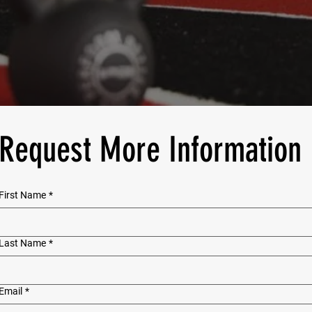
Request More Information
First Name
*
Last Name
*
Email
*