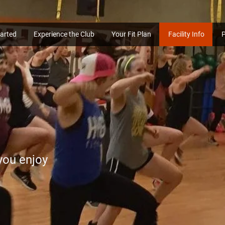
tarted
Experience the Club
Your Fit Plan
Facility Info
 you enjoy