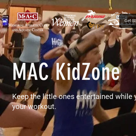
Get S
MAC KidZone
Keep the little ones entertained while
your workout.