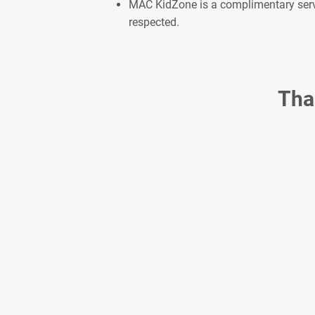
MAC KidZone is a complimentary servic
respected.
Tha