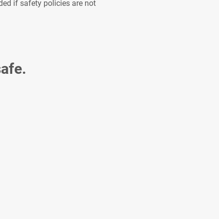
d if safety policies are not
afe.