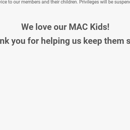
e to our members and their children. Privileges will be suspende
We love our MAC Kids!
nk you for helping us keep them s