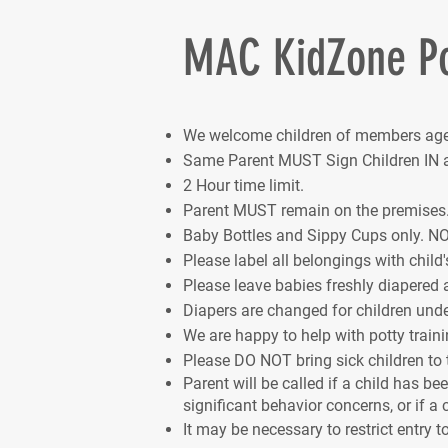
MAC KidZone Po
We welcome children of members age
Same Parent MUST Sign Children IN a
2 Hour time limit.
Parent MUST remain on the premises
Baby Bottles and Sippy Cups only. NO
Please label all belongings with child'
Please leave babies freshly diapered 
Diapers are changed for children under
We are happy to help with potty traini
Please DO NOT bring sick children to
Parent will be called if a child has b
significant behavior concerns, or if a c
It may be necessary to restrict entry t