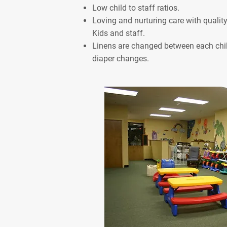
Low child to staff ratios.
Loving and nurturing care with qualit
Kids and staff.
Linens are changed between each chil
diaper changes.