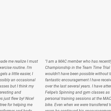
made me realize I must
"I am a MAC member who has recentl
ercise routine. I'm
Championship in the Team Time Trial 
s a little easier, I
wouldn't have been possible without t
sibly an occasional
fantastic encouragement I have recei
lasses but I think my
over the last several years. I have at
teresting and
Felipe's Spinning and gym classes as 
s just flew by! Nice!
personal training sessions at the MA
ree for helping me
bike. Even when we were transferred to
 reformer and body
years he continued his encouragemen