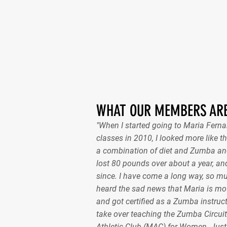
WHAT OUR MEMBERS ARE
"When I started going to Maria Fer
classes in 2010, I looked more like th
a combination of diet and Zumba and
lost 80 pounds over about a year, and
since. I have come a long way, so m
heard the sad news that Maria is mov
and got certified as a Zumba instruct
take over teaching the Zumba Circuit
Athletic Club (MAC) for Women. Just