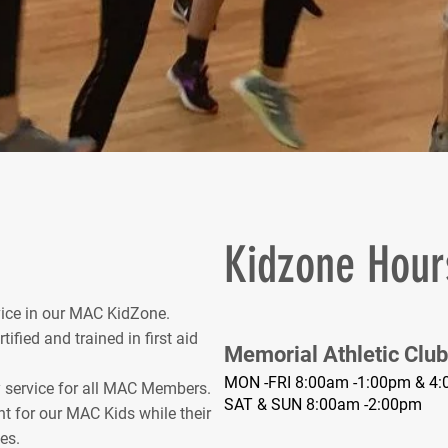
Kidzone Hour
rvice in our MAC KidZone.
fied and trained in first aid
Memorial Athletic Club
MON -FRI 8:00am -1:00pm & 4:
service for all MAC Members.
SAT & SUN 8:00am -2:00pm
t for our MAC Kids while their
es.