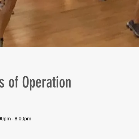
s of Operation
00pm - 8:00pm