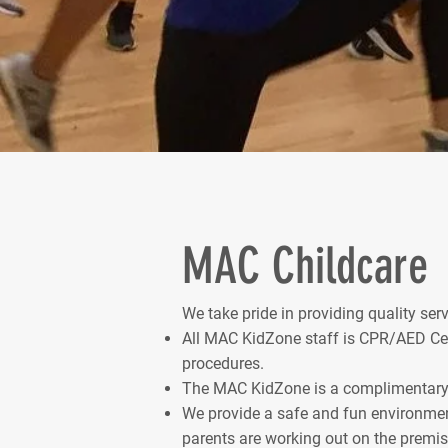
MAC Childcare
We take pride in providing quality se
All MAC KidZone staff is CPR/AED Certi
procedures.
The MAC KidZone is a complimentary 
We provide a safe and fun environmen
parents are working out on the premis