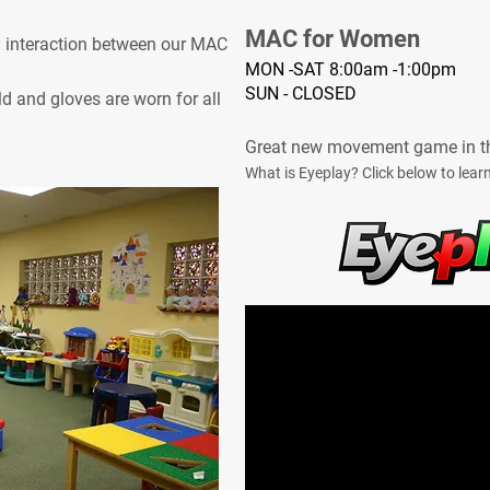
MAC for Women
y interaction between our MAC
MON -SAT 8:00am -1:00pm
SUN - CLOSED
d and gloves are worn for all
Great new movement game in t
What is Eyeplay? Click below to lear