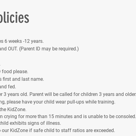
licies
s 6 weeks -12 years.
nd OUT. (Parent ID may be required.)
.
 food please.
s first and last name.
and fed.
 3 years old. Parent will be called for children 3 years and older
ng, please have your child wear pull-ups while training.
 the KidZone.
een crying for more than 15 minutes and is unable to be consoled. 
hild exhibits signs of illness.
o our KidZone if safe child to staff ratios are exceeded.