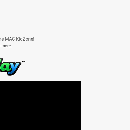
he MAC KidZone!
n more.