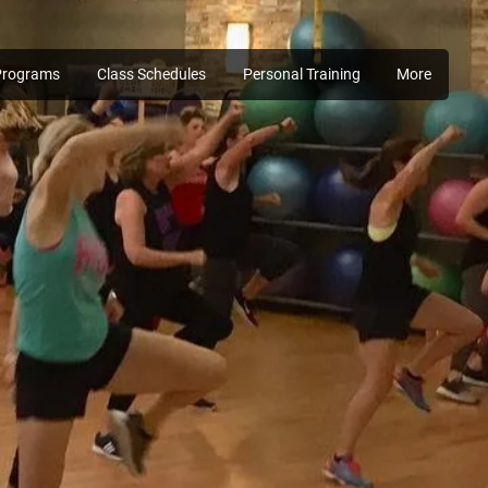
Programs
Class Schedules
Personal Training
More