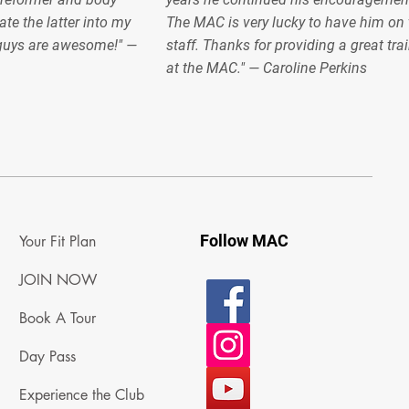
ate the latter into my
The MAC is very lucky to have him on 
 guys are awesome!" —
staff. Thanks for providing a great tra
at the MAC." — Caroline Perkins
Follow MAC
Your Fit Plan
JOIN NOW
Book A Tour
Day Pass
Experience the Club