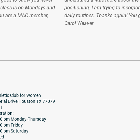
e class is on Mondays and
positioning. I am trying to incorpor
ou are a MAC member,
daily routines. Thanks again! You
Carol Weaver
letic Club for Women
ial Drive Houston TX 77079
91
ration:
:30 pm Monday-Thursday
00 pm Friday
00 pm Saturday
ed