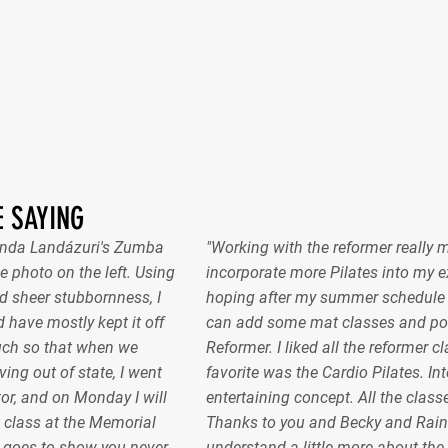
 SAYING
nanda Landázuri's Zumba
"Working with the reformer really 
e photo on the left. Using
incorporate more Pilates into my ex
 sheer stubbornness, I
hoping after my summer schedule gel
 have mostly kept it off
can add some mat classes and pos
uch so that when we
Reformer. I liked all the reformer c
ing out of state, I went
favorite was the Cardio Pilates. In
or, and on Monday I will
entertaining concept. All the classe
 class at the Memorial
Thanks to you and Becky and Raint
 goes to show you never
understand a little more about the