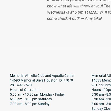
know what life will throw at you! Th
Wednesdays at 6 pm at MACFW. If y
come check it out!" — Amy Eikel
Memorial Athletic Club and Aquatic Center
Memorial Ath
14690 Memorial Drive Houston TX 77079
14633 Memor
281.497.7570
281.558.66
Hours of Operation:
Hours of Ope
5:00 am - 10:30 pm Monday - Friday
6:30 am - 8
6:00 am - 8:00 pm Saturday
6:30 am - 3:
7:00 am - 8:00 pm Sunday
8:00 am - 3:
Sunday Clos