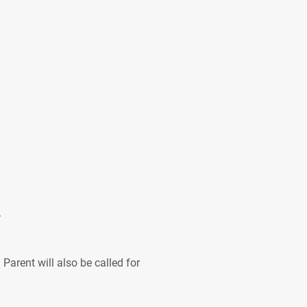
.
Parent will also be called for