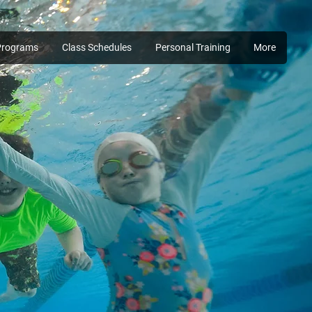
Programs
Class Schedules
Personal Training
More