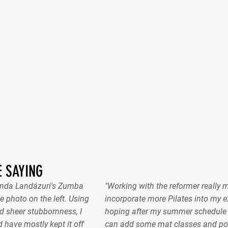
 SAYING
nanda Landázuri's Zumba
"Working with the reformer really 
e photo on the left. Using
incorporate more Pilates into my ex
 sheer stubbornness, I
hoping after my summer schedule gel
 have mostly kept it off
can add some mat classes and pos