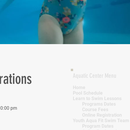
rations
Aquatic Center Menu
Home
Pool Schedule
Learn to Swim Lessons
Programs Dates
10:00 pm
Course Fees
Online Registration
Youth Aqua Fit Swim Team
Program Dates