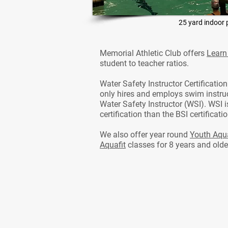
25 yard indoor 
Memorial Athletic Club offers
Learn
student to teacher ratios.
Water Safety Instructor Certificatio
only hires and employs swim instruc
Water Safety Instructor (WSI). WSI 
certification than the BSI certificat
We also offer year round
Youth Aqua
Aquafit
classes for 8 years and olde