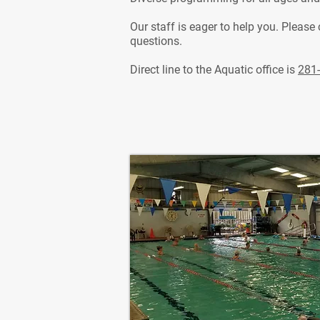
Our staff is eager to help you. Please
questions.
Direct line to the Aquatic office is
281