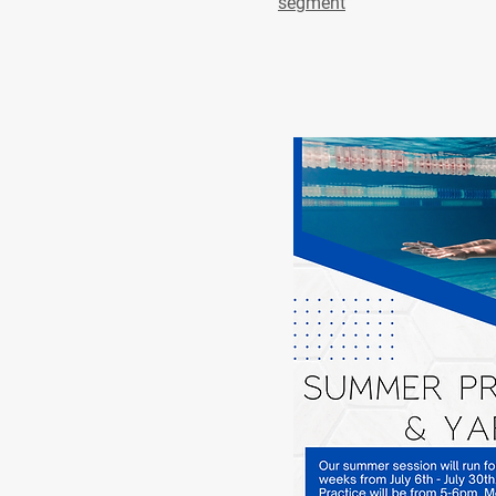
segment