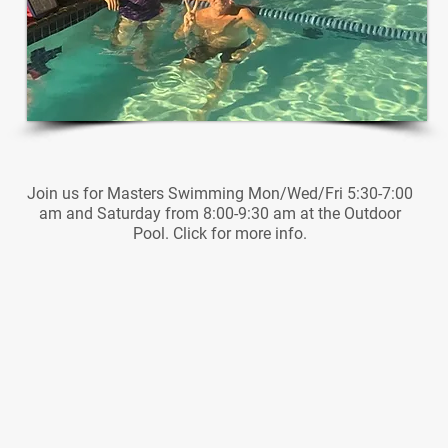
Join us for Masters Swimming Mon/Wed/Fri
5:30-7:00
am and Saturday from 8:00-9:30 am at the Outdoor
Pool. Click for more info.