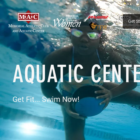
Get S
AQUATIC CENT
Get Fit... Swim Now!