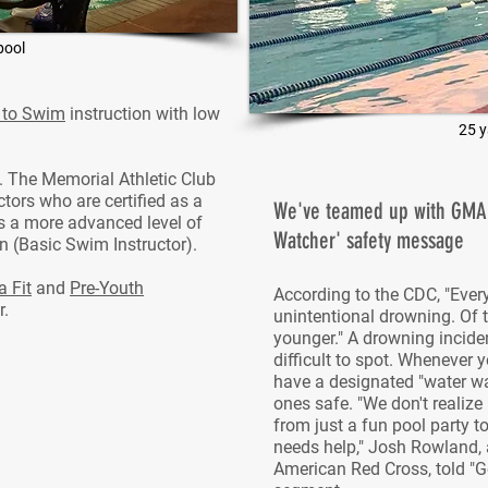
pool
 to Swim
instruction with low
25 y
n. The Memorial Athletic Club
tors who are certified as a
We've teamed up with GMA t
is a more advanced level of
Watcher' safety message
ion (Basic Swim Instructor).
 Fit
and
Pre-Youth
According to the CDC, "Ever
r.
unintentional drowning. Of t
younger." A drowning incide
difficult to spot. Whenever 
have a designated "water wa
ones safe. "We don't realize
from just a fun pool party 
needs help," Josh Rowland,
American Red Cross, told "