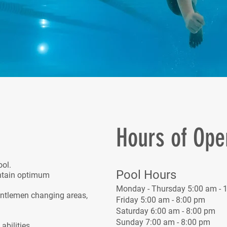
Hours of Ope
ool.
Pool Hours
ntain optimum
Monday - Thursday 5:00 am - 
entlemen changing areas,
Friday 5:00 am - 8:00 pm
Saturday 6:00 am - 8:00 pm
.
Sunday 7:00 am - 8:00 pm
bilities.