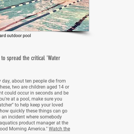
ard outdoor pool
o spread the critical 'Water
y day, about ten people die from
hese, two are children aged 14 or
nt could occur in seconds and be
you're at a pool, make sure you
tcher" to help keep your loved
 how quickly these things can go
to an incident where somebody
 aquatics product manager at the
Good Morning America."
Watch the