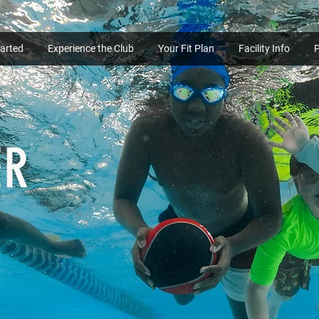
tarted
Experience the Club
Your Fit Plan
Facility Info
ER