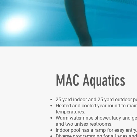
MAC Aquatics
25 yard indoor and 25 yard outdoor p
Heated and cooled year round to mai
temperatures.
Warm water rinse shower, lady and g
and two unisex restrooms.
Indoor pool has a ramp for easy entry
Diverse programming for all ages and a