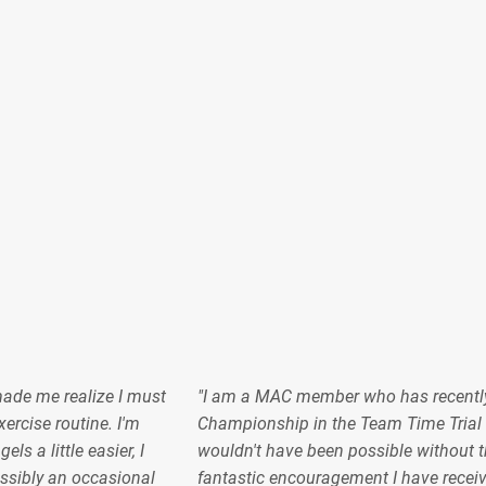
made me realize I must
"I am a MAC member who has recentl
ercise routine. I'm
Championship in the Team Time Trial 
s a little easier, I
wouldn't have been possible without t
sibly an occasional
fantastic encouragement I have recei