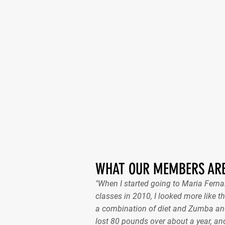
WHAT OUR MEMBERS ARE
"When I started going to Maria Fer
classes in 2010, I looked more like th
a combination of diet and Zumba and
lost 80 pounds over about a year, and