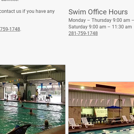
Swim Office Hours
 contact us if you have any
Monday – Thursday 9:00 am –
Saturday 9:00 am – 11:30 am
-759-1748
.
281-759-1748