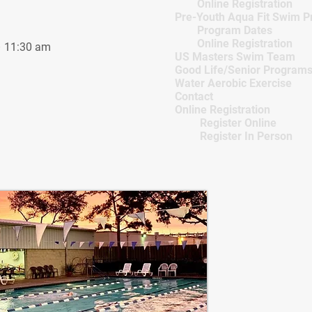
Online Registration
Pre-Youth Aqua Fit Swim 
Program Dates
Online Registration
 11:30 am
US Masters Swim Team
Good Life/Senior Program
Water Aerobic Exercise
Contact
Online Registration
Register Online
Register In Person