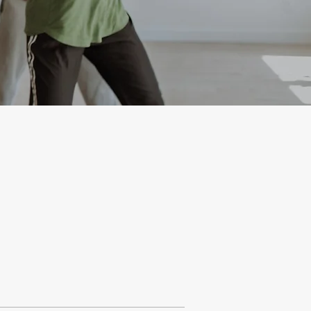
Learn more