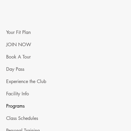
Your Fit Plan
JOIN NOW
Book A Tour
Day Pass
Experience the Club
Facility Info
Programs
Class Schedules
Personal Training