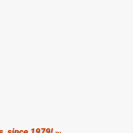
letic Club for Women
ial Drive Houston TX 77079
91
ration:
:30 pm Monday-Thursday
00 pm Friday
00 pm Saturday
ed
s, since 1979!