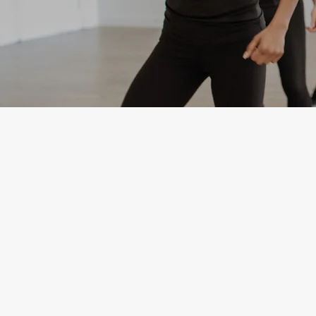
Youth Fitness
Contact
Questions? Please contact
Michelle Perez