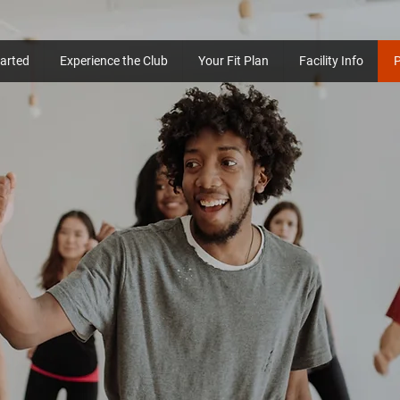
tarted
Experience the Club
Your Fit Plan
Facility Info