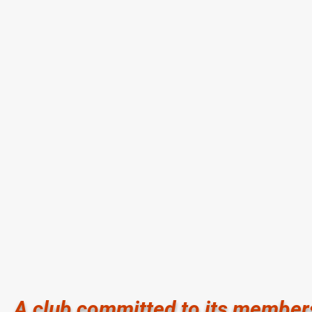
Memorial Athletic Club and Aquatic Center
Memorial Ath
14690 Memorial Drive Houston TX 77079
14633 Memor
281.497.7570
281.558.66
Hours of Operation:
Hours of Ope
5:00 am - 10:30 pm Monday - Friday
6:30 am - 8
6:00 am - 8:00 pm Saturday
6:30 am - 3:
7:00 am - 8:00 pm Sunday
8:00 am - 3:
Sunday Clos
A club committed to its member