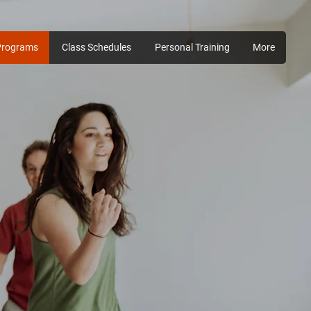
Programs
Class Schedules
Personal Training
More