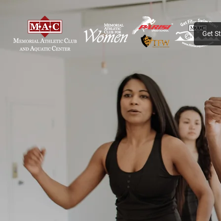
Get S
PROGRAMS