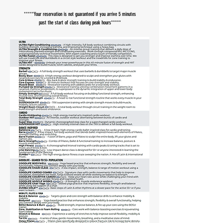
​*****Your reservation is not guaranteed if you arrive 5 minutes
past the start of class during peak hours*****