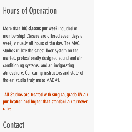
Hours of Operation
More than
100 classes per week
included in
membership! Classes are offered seven days a
week, virtually all hours of the day. The MAC
studios utilize the safest floor system on the
market, professionally designed sound and air
conditioning systems, and an invigorating
atmosphere. Our caring instructors and state-of-
the-art studio truly make MAC #1.
-All Studios are treated with surgical grade UV air
purification and higher than standard air turnover
rates.
Contact