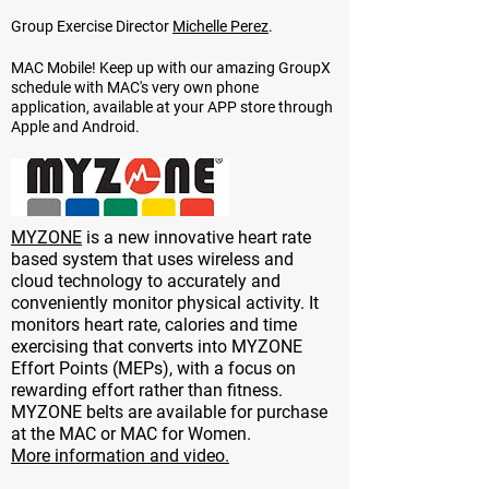
Group Exercise Director
Michelle Perez
.
MAC Mobile! Keep up with our amazing GroupX
schedule with MAC's very own phone
application, available at your APP store through
Apple and Android.
MYZONE
is a new innovative heart rate
based system that uses wireless and
cloud technology to accurately and
conveniently monitor physical activity. It
monitors heart rate, calories and time
exercising that converts into MYZONE
Effort Points (MEPs), with a focus on
rewarding effort rather than fitness.
MYZONE belts are available for purchase
at the MAC or MAC for Women.
More information and video.