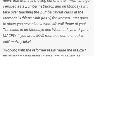
news that Maria is moving out of state, I went and got
certified as a Zumba instructor, and on Monday I will
take over teaching the Zumba Circuit class at the
Memorial Athletic Club (MAC) for Women. Just goes
to show you never know what life will throw at you!
The class is on Mondays and Wednesdays at 6 pm at
MACFW. If you are a MAC member, come check it
out!" — Amy Eikel
"Working with the reformer really made me realize I
must incorporate more Pilates into my exercise
routine. I'm hoping after my summer schedule gels a
little easier, I can add some mat classes and possibly
an occasional Reformer. I liked all the reformer
classes but I think my favorite was the Cardio Pilates.
Interesting and entertaining concept. All the classes
just flew by! Nice! Thanks to you and Becky and
Raintree for helping me understand a little more
about the reformer and body positioning. I am trying
to incorporate the latter into my daily routines.
Thanks again! You guys are awesome!" — Carol
Weaver
"I am a MAC member who has recently won a