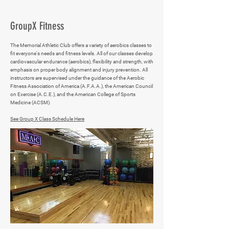
GroupX Fitness
The Memorial Athletic Club offers a variety of aerobics classes to
fit everyone's needs and fitness levels. All of our classes develop
cardiovascular endurance (aerobics), flexibility and strength, with
emphasis on proper body alignment and injury prevention. All
instructors are supervised under the guidance of the Aerobic
Fitness Association of America (A.F.A.A.), the American Council
on Exercise (A.C.E.), and the American College of Sports
Medicine (ACSM).
See Group X Class Schedule Here