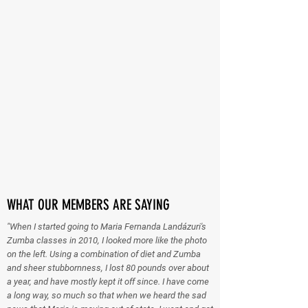
WHAT OUR MEMBERS ARE SAYING
"When I started going to Maria Fernanda Landázuri's
Zumba classes in 2010, I looked more like the photo
on the left. Using a combination of diet and Zumba
and sheer stubbornness, I lost 80 pounds over about
a year, and have mostly kept it off since. I have come
a long way, so much so that when we heard the sad