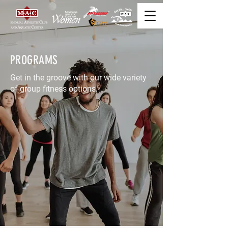
PROGRAMS
Get in the groove with our wide variety
of group fitness options.