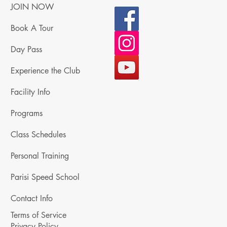
JOIN NOW
Book A Tour
Day Pass
Experience the Club
Facility Info
Programs
Class Schedules
Personal Training
Parisi Speed School
Contact Info
Terms of Service
Privacy Policy