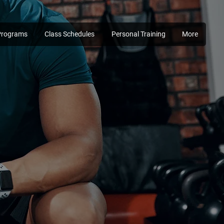
Programs
Class Schedules
Personal Training
More