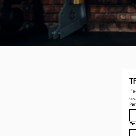
T
Ple
eva
Par
Ema