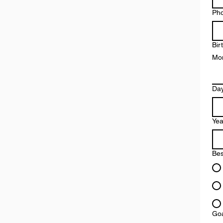
Ph
Bir
Mo
Da
Yea
Bes
Goa