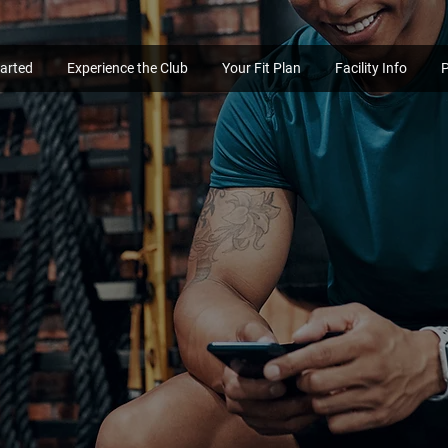
tarted
Experience the Club
Your Fit Plan
Facility Info