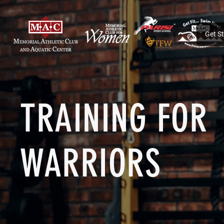
Get S
TRAINING FOR
WARRIORS