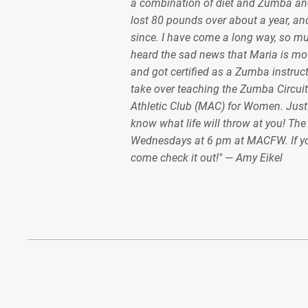
a combination of diet and Zumba and
lost 80 pounds over about a year, and
since. I have come a long way, so m
heard the sad news that Maria is mov
and got certified as a Zumba instruct
take over teaching the Zumba Circuit
Athletic Club (MAC) for Women. Just
know what life will throw at you! Th
Wednesdays at 6 pm at MACFW. If y
come check it out!" — Amy Eikel