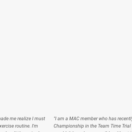
made me realize I must
"I am a MAC member who has recentl
ercise routine. I'm
Championship in the Team Time Trial 