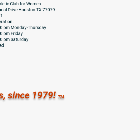
letic Club for Women
ial Drive Houston TX 77079
91
ration:
:30 pm Monday-Thursday
00 pm Friday
00 pm Saturday
ed
s, since 1979!
TM