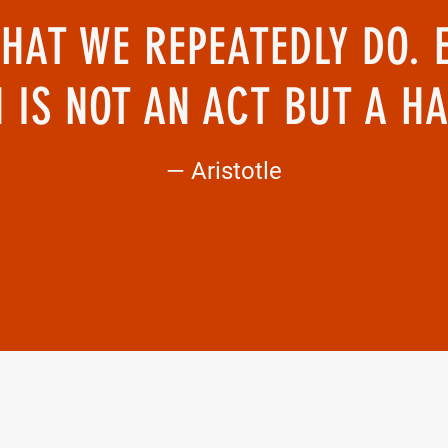
HAT WE REPEATEDLY DO. 
 IS NOT AN ACT BUT A HA
— Aristotle