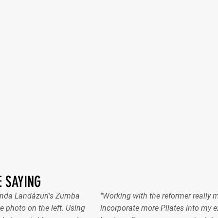
 SAYING
nanda Landázuri's Zumba
"Working with the reformer really 
e photo on the left. Using
incorporate more Pilates into my ex