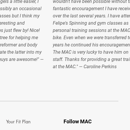
s a little easier, I
wouldn't have been possible without t
sibly an occasional
fantastic encouragement I have recei
lasses but I think my
over the last several years. I have at
teresting and
Felipe's Spinning and gym classes as 
s just flew by! Nice!
personal training sessions at the MA
ree for helping me
bike. Even when we were transferred to
 reformer and body
years he continued his encouragemen
ate the latter into my
The MAC is very lucky to have him on 
 guys are awesome!" —
staff. Thanks for providing a great tra
at the MAC." — Caroline Perkins
Follow MAC
Your Fit Plan