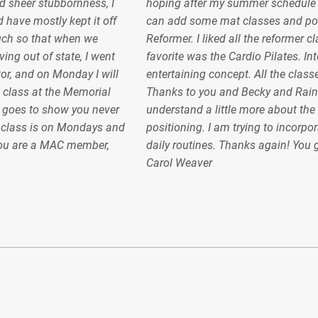
 sheer stubbornness, I
hoping after my summer schedule gel
 have mostly kept it off
can add some mat classes and pos
uch so that when we
Reformer. I liked all the reformer c
ing out of state, I went
favorite was the Cardio Pilates. In
or, and on Monday I will
entertaining concept. All the classe
 class at the Memorial
Thanks to you and Becky and Raint
 goes to show you never
understand a little more about the
e class is on Mondays and
positioning. I am trying to incorpor
ou are a MAC member,
daily routines. Thanks again! You
Carol Weaver