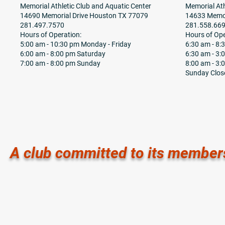
Memorial Athletic Club and Aquatic Center
Memorial Ath
14690 Memorial Drive Houston TX 77079
14633 Memor
281.497.7570
281.558.66
Hours of Operation:
Hours of Ope
5:00 am - 10:30 pm Monday - Friday
6:30 am - 8
6:00 am - 8:00 pm Saturday
6:30 am - 3:
7:00 am - 8:00 pm Sunday
8:00 am - 3:
Sunday Clos
A club committed to its member