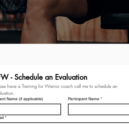
FW - Schedule an Evaluation
ase have a Training for Warrior coach call me to schedule an 
luation.
ent Name (if applicable)
Participant Name
*
il
*