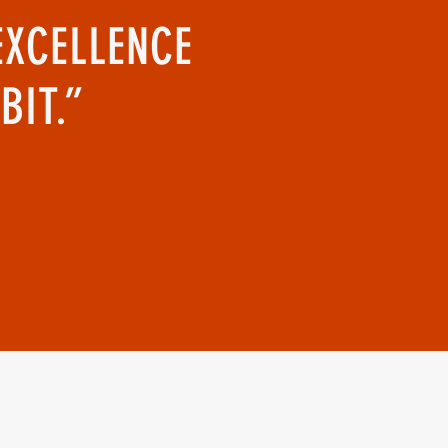
EXCELLENCE
BIT.”