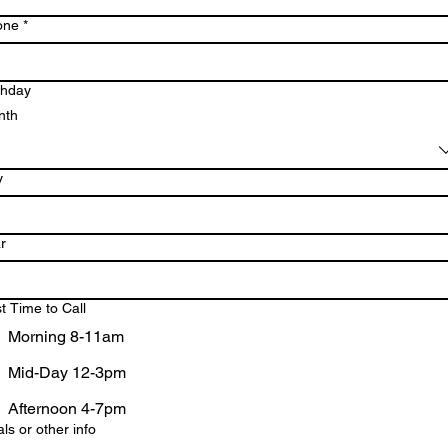
one
*
thday
nth
y
r
t Time to Call
Morning 8-11am
Mid-Day 12-3pm
Afternoon 4-7pm
ls or other info