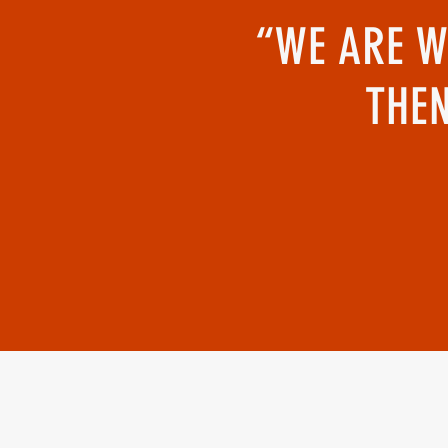
“WE ARE W
THEN