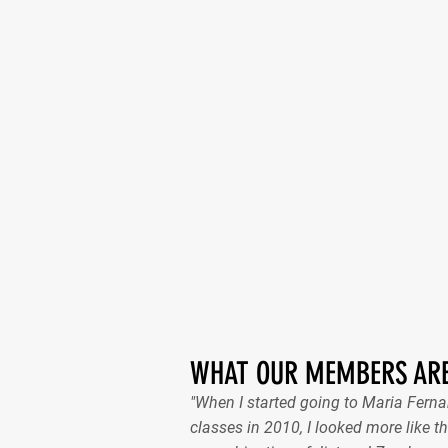
WHAT OUR MEMBERS ARE
"When I started going to Maria Fer
classes in 2010, I looked more like th